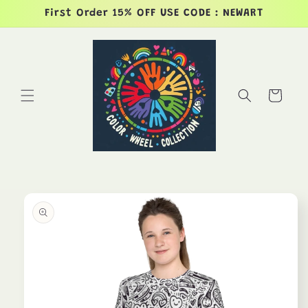
Skip to
First Order 15% OFF USE CODE : NEWART
content
Cart
Skip to
product
information