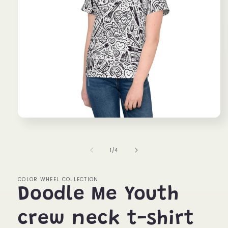
Open
media
1
in
of
1
/
4
modal
COLOR WHEEL COLLECTION
Doodle Me Youth
crew neck t-shirt