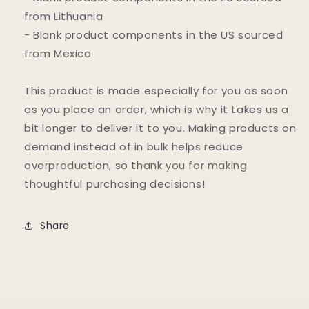
from Lithuania
- Blank product components in the US sourced
from Mexico
This product is made especially for you as soon
as you place an order, which is why it takes us a
bit longer to deliver it to you. Making products on
demand instead of in bulk helps reduce
overproduction, so thank you for making
thoughtful purchasing decisions!
Share