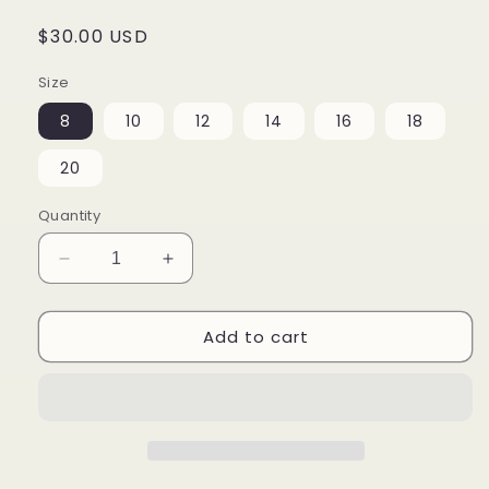
Regular
$30.00 USD
price
Size
8
10
12
14
16
18
20
Quantity
Decrease
Increase
quantity
quantity
for
for
Add to cart
Doodle
Doodle
Me
Me
Youth
Youth
crew
crew
neck
neck
t-
t-
shirt
shirt