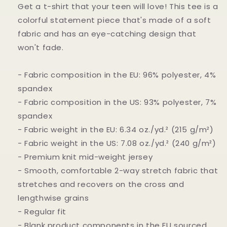
Get a t-shirt that your teen will love! This tee is a
colorful statement piece that's made of a soft
fabric and has an eye-catching design that
won't fade.
- Fabric composition in the EU: 96% polyester, 4%
spandex
- Fabric composition in the US: 93% polyester, 7%
spandex
- Fabric weight in the EU: 6.34 oz./yd.² (215 g/m²)
- Fabric weight in the US: 7.08 oz./yd.² (240 g/m²)
- Premium knit mid-weight jersey
- Smooth, comfortable 2-way stretch fabric that
stretches and recovers on the cross and
lengthwise grains
- Regular fit
- Blank product components in the EU sourced