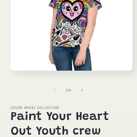
Open
media
1
in
of
1
/
4
modal
COLOR WHEEL COLLECTION
Paint Your Heart
Out Youth crew