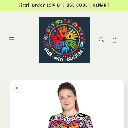
Skip to
First Order 15% OFF USE CODE : NEWART
content
Cart
Skip to
product
information