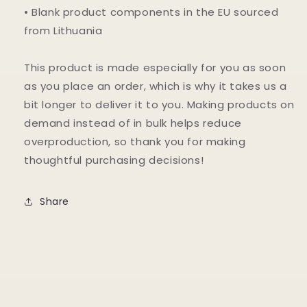
• Blank product components in the EU sourced
from Lithuania
This product is made especially for you as soon
as you place an order, which is why it takes us a
bit longer to deliver it to you. Making products on
demand instead of in bulk helps reduce
overproduction, so thank you for making
thoughtful purchasing decisions!
Share