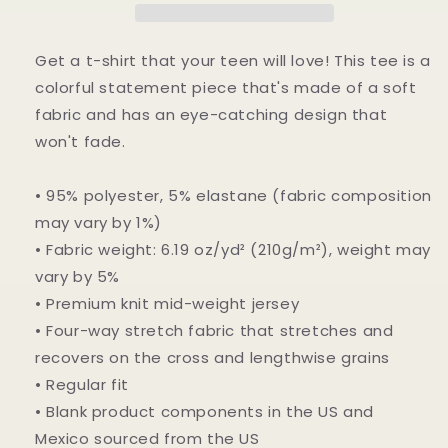
crew
crew
neck
neck
t-
t-
Get a t-shirt that your teen will love! This tee is a
shirt
shirt
colorful statement piece that's made of a soft
fabric and has an eye-catching design that
won't fade.
• 95% polyester, 5% elastane (fabric composition
may vary by 1%)
• Fabric weight: 6.19 oz/yd² (210g/m²), weight may
vary by 5%
• Premium knit mid-weight jersey
• Four-way stretch fabric that stretches and
recovers on the cross and lengthwise grains
• Regular fit
• Blank product components in the US and
Mexico sourced from the US