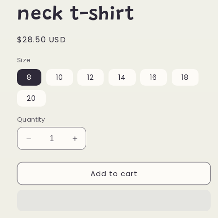
neck t-shirt
Regular
$28.50 USD
price
Size
8
10
12
14
16
18
20
Quantity
Decrease
Increase
quantity
quantity
for
for
Add to cart
Paint
Paint
Your
Your
Heart
Heart
Out
Out
Youth
Youth